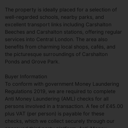
The property is ideally placed for a selection of
well-regarded schools, nearby parks, and
excellent transport links including Carshalton
Beeches and Carshalton stations, offering regular
services into Central London. The area also
benefits from charming local shops, cafés, and
the picturesque surroundings of Carshalton
Ponds and Grove Park.
Buyer Information
To conform with government Money Laundering
Regulations 2019, we are required to complete
Anti Money Laundering (AML) checks for all
persons involved in a transaction. A fee of £45.00
plus VAT (per person) is payable for these
checks, which we collect securely through our