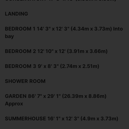
LANDING
BEDROOM
1
14' 3" x 12' 3" (4.34m x 3.73m) Into
bay
BEDROOM
2
12' 10" x 12' (3.91m x 3.66m)
BEDROOM
3
9' x 8' 3" (2.74m x 2.51m)
SHOWER
ROOM
GARDEN
86' 7" x 29' 1" (26.39m x 8.86m)
Approx
SUMMERHOUSE
16' 1" x 12' 3" (4.9m x 3.73m)