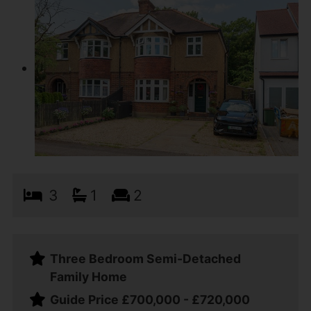
3
1
2
Three Bedroom Semi-Detached
Family Home
Guide Price £700,000 - £720,000