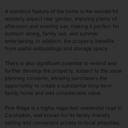
A standout feature of the home is the wonderful
westerly aspect rear garden, enjoying plenty of
afternoon and evening sun, making it perfect for
outdoor dining, family use, and summer
entertaining. In addition, the property benefits
from useful outbuildings and storage space.
There is also significant potential to extend and
further develop the property, subject to the usual
planning consents, allowing purchasers the
opportunity to create a substantial long-term
family home and add considerable value.
Pine Ridge is a highly regarded residential road in
Carshalton, well known for its family-friendly
setting and convenient access to local amenities.