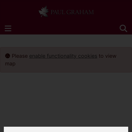
Please
enable functionality cookies
to view
map