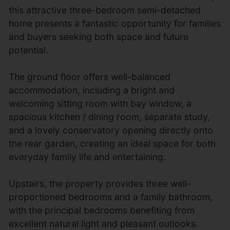
this attractive three-bedroom semi-detached
home presents a fantastic opportunity for families
and buyers seeking both space and future
potential.
The ground floor offers well-balanced
accommodation, including a bright and
welcoming sitting room with bay window, a
spacious kitchen / dining room, separate study,
and a lovely conservatory opening directly onto
the rear garden, creating an ideal space for both
everyday family life and entertaining.
Upstairs, the property provides three well-
proportioned bedrooms and a family bathroom,
with the principal bedrooms benefiting from
excellent natural light and pleasant outlooks.