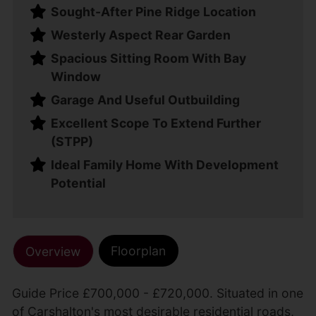
Sought-After Pine Ridge Location
Westerly Aspect Rear Garden
Spacious Sitting Room With Bay
Window
Garage And Useful Outbuilding
Excellent Scope To Extend Further
(STPP)
Ideal Family Home With Development
Potential
Floorplan
Overview
Guide Price £700,000 - £720,000. Situated in one
of Carshalton's most desirable residential roads,