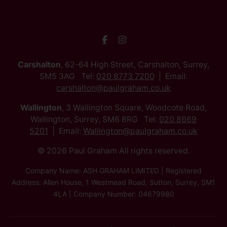
Carshalton
, 62-64 High Street, Carshalton, Surrey,
SM5 3AG Tel:
020 8773 7200
Email:
carshalton@paulgraham.co.uk
Wallington
, 3 Wallington Square, Woodcote Road,
Wallington, Surrey, SM6 8RG Tel:
020 8669
5201
Email:
Wallington@paulgraham.co.uk
© 2026 Paul Graham All rights reserved.
Company Name: ASH GRAHAM LIMITED | Registered
Address: Allen House, 1 Westmead Road, Sutton, Surrey, SM1
4LA | Company Number: 04679980