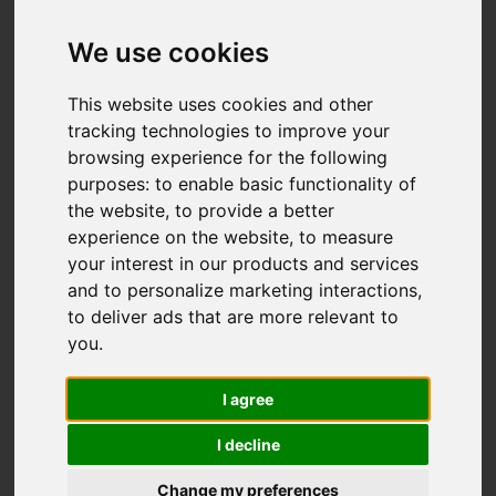
We use cookies
You are here:
Home
For Sale
This website uses cookies and other
3 Bedroom Property For Sale Pine Ridge,
tracking technologies to improve your
Carshalton
browsing experience for the following
purposes:
to enable basic functionality of
PINE RIDGE,
the website
,
to provide a better
experience on the website
,
to measure
CARSHALTON
your interest in our products and services
and to personalize marketing interactions
,
GUIDE PRICE £685,595
to deliver ads that are more relevant to
you
.
FREEHOLD
I agree
I decline
Street
Images (18)
Change my preferences