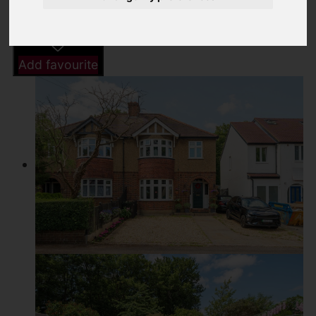
Driving Directions
Add favourite