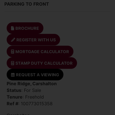
PARKING
TO
FRONT
BROCHURE
REGISTER WITH US
MORTGAGE CALCULATOR
STAMP DUTY CALCULATOR
REQUEST A VIEWING
Pine Ridge, Carshalton
Status
: For Sale
Tenure
: Freehold
Ref #
: 100773015358