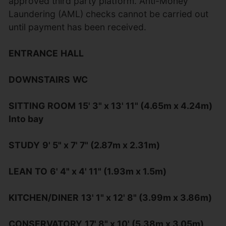
approved third party platform. Anti-Money
Laundering (AML) checks cannot be carried out
until payment has been received.
ENTRANCE
HALL
DOWNSTAIRS
WC
SITTING
ROOM
15' 3" x 13' 11" (4.65m x 4.24m)
Into bay
STUDY
9' 5" x 7' 7" (2.87m x 2.31m)
LEAN
TO
6' 4" x 4' 11" (1.93m x 1.5m)
KITCHEN/DINER
13' 1" x 12' 8" (3.99m x 3.86m)
CONSERVATORY
17' 8" x 10' (5.38m x 3.05m)