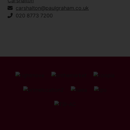
Carshalton
carshalton@paulgraham.co.uk
020 8773 7200