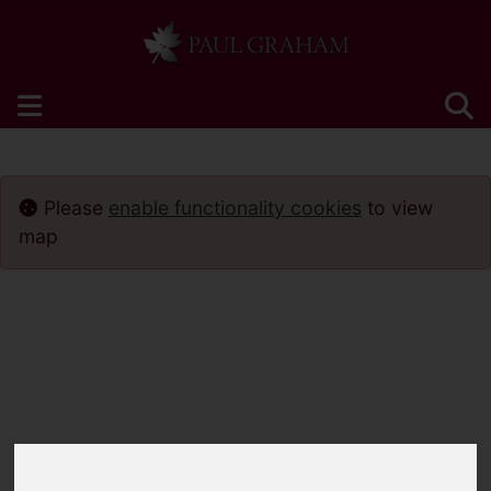
Please
enable functionality cookies
to view
map