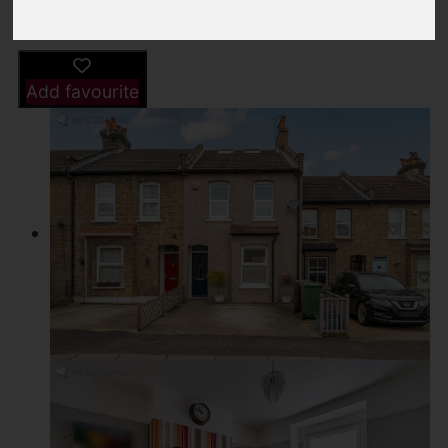
Driving Directions
Add favourite