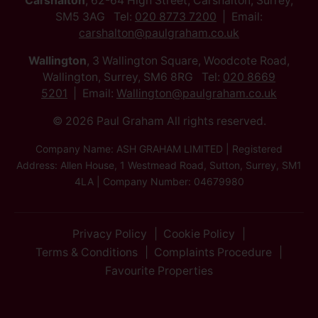
Carshalton
, 62-64 High Street, Carshalton, Surrey,
SM5 3AG Tel:
020 8773 7200
Email:
carshalton@paulgraham.co.uk
Wallington
, 3 Wallington Square, Woodcote Road,
Wallington, Surrey, SM6 8RG Tel:
020 8669
5201
Email:
Wallington@paulgraham.co.uk
© 2026 Paul Graham All rights reserved.
Company Name: ASH GRAHAM LIMITED | Registered
Address: Allen House, 1 Westmead Road, Sutton, Surrey, SM1
4LA | Company Number: 04679980
Privacy Policy
Cookie Policy
Terms & Conditions
Complaints Procedure
Favourite Properties