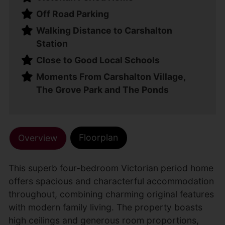
Off Road Parking
Walking Distance to Carshalton
Station
Close to Good Local Schools
Moments From Carshalton Village,
The Grove Park and The Ponds
Floorplan
Overview
This superb four-bedroom Victorian period home
offers spacious and characterful accommodation
throughout, combining charming original features
with modern family living. The property boasts
high ceilings and generous room proportions,