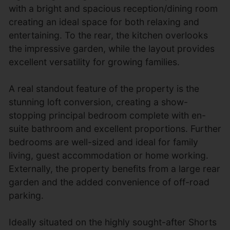
with a bright and spacious reception/dining room
creating an ideal space for both relaxing and
entertaining. To the rear, the kitchen overlooks
the impressive garden, while the layout provides
excellent versatility for growing families.
A real standout feature of the property is the
stunning loft conversion, creating a show-
stopping principal bedroom complete with en-
suite bathroom and excellent proportions. Further
bedrooms are well-sized and ideal for family
living, guest accommodation or home working.
Externally, the property benefits from a large rear
garden and the added convenience of off-road
parking.
Ideally situated on the highly sought-after Shorts