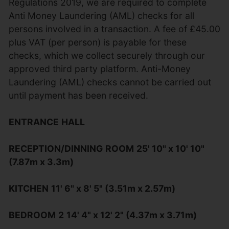
Regulations 2019, we are required to complete
Anti Money Laundering (AML) checks for all
persons involved in a transaction. A fee of £45.00
plus VAT (per person) is payable for these
checks, which we collect securely through our
approved third party platform. Anti-Money
Laundering (AML) checks cannot be carried out
until payment has been received.
ENTRANCE
HALL
RECEPTION/DINNING
ROOM
25' 10" x 10' 10"
(7.87m x 3.3m)
KITCHEN
11' 6" x 8' 5" (3.51m x 2.57m)
BEDROOM
2
14' 4" x 12' 2" (4.37m x 3.71m)