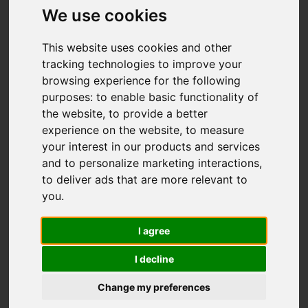
We use cookies
You are here:
Home
For Sale
This website uses cookies and other
tracking technologies to improve your
4 Bedroom Property For Sale Shorts Road,
browsing experience for the following
Carshalton
purposes:
to enable basic functionality of
the website
,
to provide a better
SHORTS ROAD,
experience on the website
,
to measure
your interest in our products and services
CARSHALTON
and to personalize marketing interactions
,
to deliver ads that are more relevant to
GUIDE PRICE £625,000
you
.
FREEHOLD
I agree
I decline
Street
Images (17)
Change my preferences