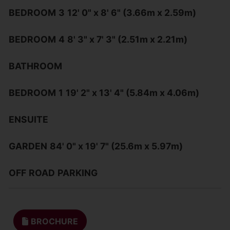
BEDROOM
3
12' 0" x 8' 6" (3.66m x 2.59m)
BEDROOM
4
8' 3" x 7' 3" (2.51m x 2.21m)
BATHROOM
BEDROOM
1
19' 2" x 13' 4" (5.84m x 4.06m)
ENSUITE
GARDEN
84' 0" x 19' 7" (25.6m x 5.97m)
OFF
ROAD
PARKING
BROCHURE