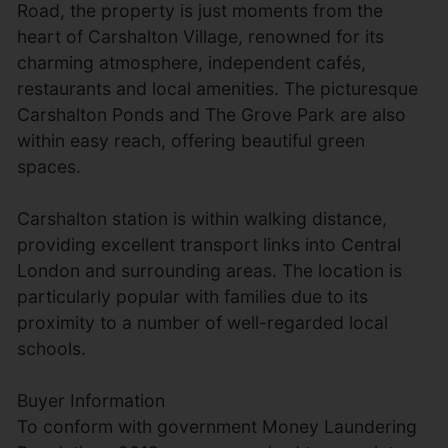
Road, the property is just moments from the
heart of Carshalton Village, renowned for its
charming atmosphere, independent cafés,
restaurants and local amenities. The picturesque
Carshalton Ponds and The Grove Park are also
within easy reach, offering beautiful green
spaces.
Carshalton station is within walking distance,
providing excellent transport links into Central
London and surrounding areas. The location is
particularly popular with families due to its
proximity to a number of well-regarded local
schools.
Buyer Information
To conform with government Money Laundering