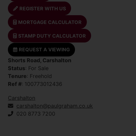
REGISTER WITH US
MORTGAGE CALCULATOR
STAMP DUTY CALCULATOR
REQUEST A VIEWING
Shorts Road, Carshalton
Status
: For Sale
Tenure
: Freehold
Ref #
: 100773012436
Carshalton
carshalton@paulgraham.co.uk
020 8773 7200