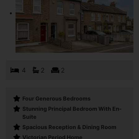
4
2
2
Four Generous Bedrooms
Stunning Principal Bedroom With En-
Suite
Spacious Reception & Dining Room
Victorian Period Home