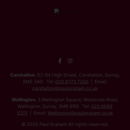
Carshalton
, 62-64 High Street, Carshalton, Surrey,
SM5 3AG Tel:
020 8773 7200
Email:
carshalton@paulgraham.co.uk
Wallington
, 3 Wallington Square, Woodcote Road,
Wallington, Surrey, SM6 8RG Tel:
020 8669
5201
Email:
Wallington@paulgraham.co.uk
© 2026 Paul Graham All rights reserved.