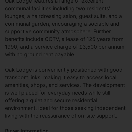
Oak Lodge features a range of excellent
communal facilities including two residents'
lounges, a hairdressing salon, guest suite, and a
communal garden, encouraging a sociable and
supportive community atmosphere. Further
benefits include CCTV, a lease of 125 years from
1990, and a service charge of £3,500 per annum
with no ground rent payable.
Oak Lodge is conveniently positioned with good
transport links, making it easy to access local
amenities, shops, and services. The development
is well placed for everyday needs while still
offering a quiet and secure residential
environment, ideal for those seeking independent
living with the reassurance of on-site support.
Buyer Information