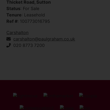
Thicket Road, Sutton
Status
: For Sale
Tenure
: Leasehold
Ref #
: 100773016795
Carshalton
carshalton@paulgraham.co.uk
020 8773 7200