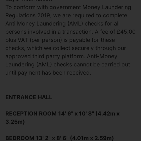
To conform with government Money Laundering
Regulations 2019, we are required to complete
Anti Money Laundering (AML) checks for all
persons involved in a transaction. A fee of £45.00
plus VAT (per person) is payable for these
checks, which we collect securely through our
approved third party platform. Anti-Money
Laundering (AML) checks cannot be carried out
until payment has been received.
ENTRANCE
HALL
RECEPTION
ROOM
14' 6" x 10' 8" (4.42m x
3.25m)
BEDROOM
13' 2" x 8' 6" (4.01m x 2.59m)