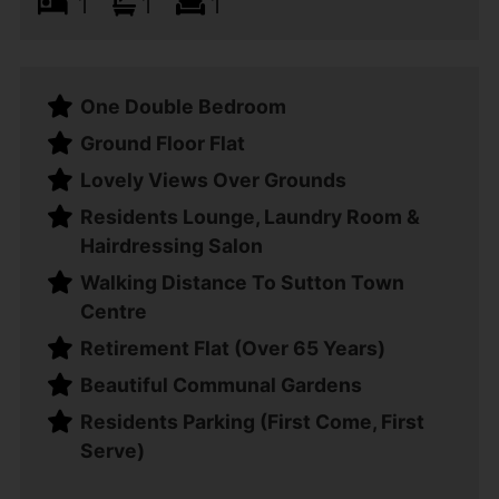
1
1
1
One Double Bedroom
Ground Floor Flat
Lovely Views Over Grounds
Residents Lounge, Laundry Room &
Hairdressing Salon
Walking Distance To Sutton Town
Centre
Retirement Flat (Over 65 Years)
Beautiful Communal Gardens
Residents Parking (First Come, First
Serve)