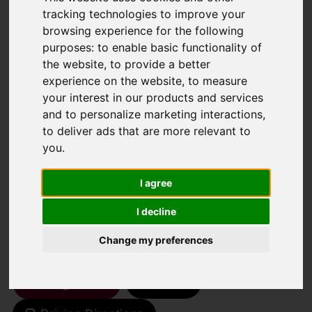
tracking technologies to improve your
browsing experience for the following
You are here:
Home
For Sale
purposes:
to enable basic functionality of
the website
,
to provide a better
1 Bedroom Property For Sale Thicket Road,
experience on the website
,
to measure
Sutton
your interest in our products and services
and to personalize marketing interactions
,
THICKET ROAD,
to deliver ads that are more relevant to
you
.
SUTTON
I agree
GUIDE PRICE £90,000
I decline
LEASEHOLD
Change my preferences
Street
Images (13)