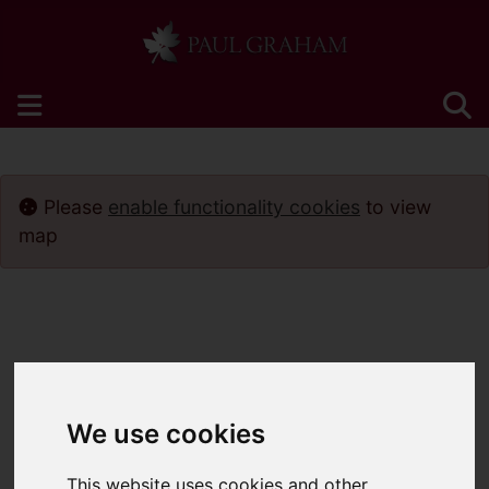
Please
enable functionality cookies
to view
map
We use cookies
This website uses cookies and other