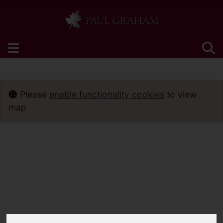
Please
enable functionality cookies
to view
map