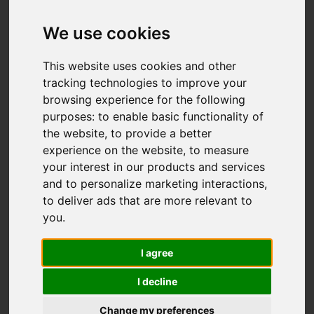
We use cookies
You are here:
Home
For Sale
This website uses cookies and other
4 Bedroom Property Sold STC Grosvenor
tracking technologies to improve your
Avenue, Carshalton
browsing experience for the following
purposes:
to enable basic functionality of
GROSVENOR
the website
,
to provide a better
experience on the website
,
to measure
AVENUE,
your interest in our products and services
and to personalize marketing interactions
,
CARSHALTON
to deliver ads that are more relevant to
you
.
GUIDE PRICE £835,000
I agree
FREEHOLD
I decline
Change my preferences