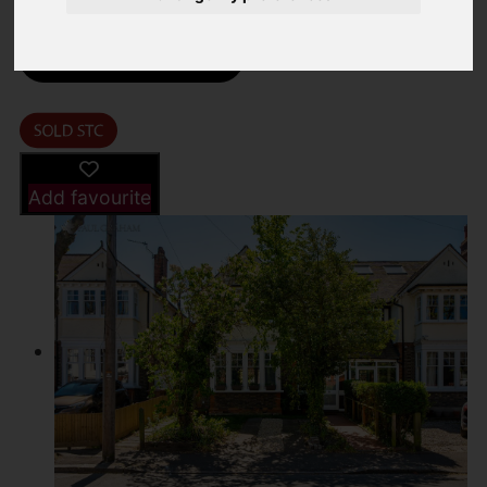
Street
Images (24)
Driving Directions
Add favourite