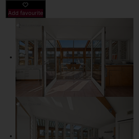
Add favourite