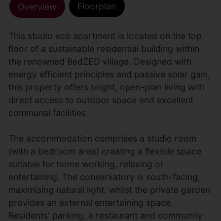
Floorplan
Overview
This studio eco apartment is located on the top
floor of a sustainable residential building within
the renowned BedZED village. Designed with
energy efficient principles and passive solar gain,
this property offers bright, open-plan living with
direct access to outdoor space and excellent
communal facilities.
The accommodation comprises a studio room
(with a bedroom area) creating a flexible space
suitable for home working, relaxing or
entertaining. The conservatory is south-facing,
maximising natural light, whilst the private garden
provides an external entertaining space.
Residents' parking, a restaurant and community