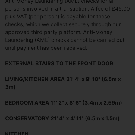
Anti Money Laundering (AML) checks for all
persons involved in a transaction. A fee of £45.00
plus VAT (per person) is payable for these
checks, which we collect securely through our
approved third party platform. Anti-Money
Laundering (AML) checks cannot be carried out
until payment has been received.
EXTERNAL
STAIRS
TO
THE
FRONT
DOOR
LIVING/KITCHEN
AREA
21' 4" x 9' 10" (6.5m x
3m)
BEDROOM
AREA
11' 2" x 8' 6" (3.4m x 2.59m)
CONSERVATORY
21' 4" x 4' 11" (6.5m x 1.5m)
KITCHEN