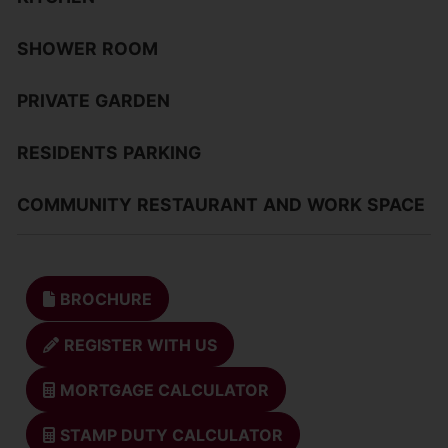
SHOWER
ROOM
PRIVATE
GARDEN
RESIDENTS
PARKING
COMMUNITY
RESTAURANT
AND
WORK
SPACE
BROCHURE
REGISTER WITH US
MORTGAGE CALCULATOR
STAMP DUTY CALCULATOR