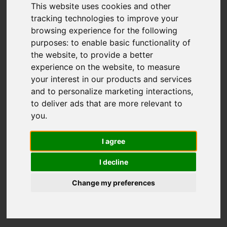
This website uses cookies and other
tracking technologies to improve your
browsing experience for the following
You are here:
Home
For Sale
purposes:
to enable basic functionality of
1 Bedroom Property For Sale Oak Walk,
the website
,
to provide a better
Hackbridge
experience on the website
,
to measure
your interest in our products and services
OAK WALK,
and to personalize marketing interactions
,
to deliver ads that are more relevant to
HACKBRIDGE
you
.
I agree
£230,000 LEASEHOLD
I decline
Street
Images (13)
Change my preferences
Driving Directions