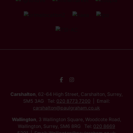
Carshalton
, 62-64 High Street, Carshalton, Surrey,
SM5 3AG Tel:
020 8773 7200
Email:
carshalton@paulgraham.co.uk
Wallington
, 3 Wallington Square, Woodcote Road,
Wallington, Surrey, SM6 8RG Tel:
020 8669