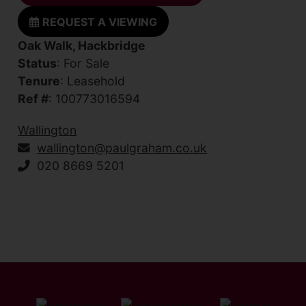
REQUEST A VIEWING
Oak Walk, Hackbridge
Status
: For Sale
Tenure
: Leasehold
Ref #
: 100773016594
Wallington
wallington@paulgraham.co.uk
020 8669 5201