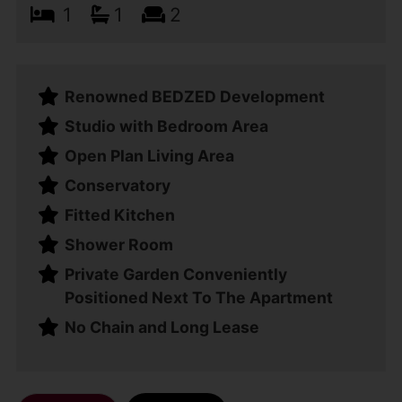
1
1
2
Renowned BEDZED Development
Studio with Bedroom Area
Open Plan Living Area
Conservatory
Fitted Kitchen
Shower Room
Private Garden Conveniently
Positioned Next To The Apartment
No Chain and Long Lease