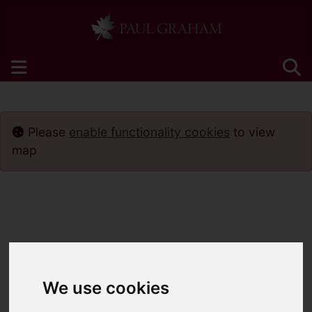
Please
enable functionality cookies
to view
map
We use cookies