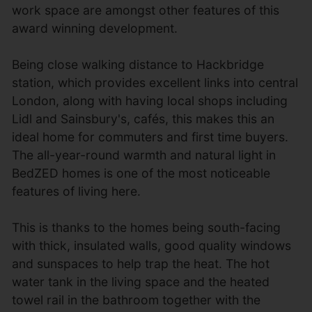
work space are amongst other features of this
award winning development.
Being close walking distance to Hackbridge
station, which provides excellent links into central
London, along with having local shops including
Lidl and Sainsbury's, cafés, this makes this an
ideal home for commuters and first time buyers.
The all-year-round warmth and natural light in
BedZED homes is one of the most noticeable
features of living here.
This is thanks to the homes being south-facing
with thick, insulated walls, good quality windows
and sunspaces to help trap the heat. The hot
water tank in the living space and the heated
towel rail in the bathroom together with the