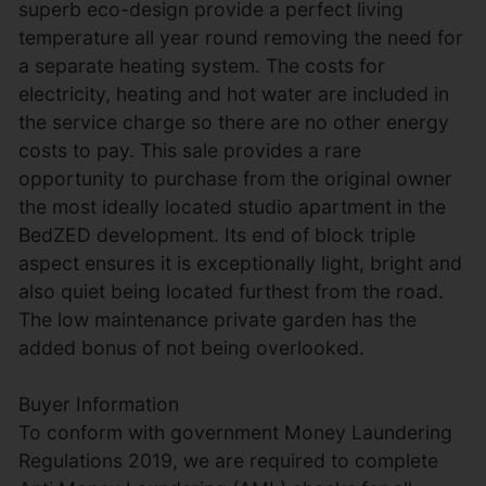
superb eco-design provide a perfect living
temperature all year round removing the need for
a separate heating system. The costs for
electricity, heating and hot water are included in
the service charge so there are no other energy
costs to pay. This sale provides a rare
opportunity to purchase from the original owner
the most ideally located studio apartment in the
BedZED development. Its end of block triple
aspect ensures it is exceptionally light, bright and
also quiet being located furthest from the road.
The low maintenance private garden has the
added bonus of not being overlooked.
Buyer Information
To conform with government Money Laundering
Regulations 2019, we are required to complete