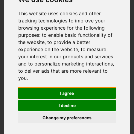
This website uses cookies and other
You are here:
Home
For Sale
tracking technologies to improve your
browsing experience for the following
2 Bedroom Property Sold STC Denmark Road,
purposes:
to enable basic functionality of
Carshalton
the website
,
to provide a better
experience on the website
,
to measure
DENMARK ROAD,
your interest in our products and services
and to personalize marketing interactions
,
CARSHALTON
to deliver ads that are more relevant to
you
.
GUIDE PRICE £280,000
I agree
LEASEHOLD
I decline
Change my preferences
Street
Images (16)