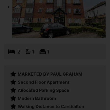
2
1
1
MARKETED BY PAUL GRAHAM
Second Floor Apartment
Allocated Parking Space
Modern Bathroom
Walking Distance to Carshalton