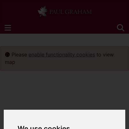
Please
enable functionality cookies
to view
map
We use cookies