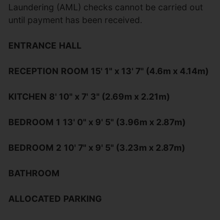
Laundering (AML) checks cannot be carried out
until payment has been received.
ENTRANCE
HALL
RECEPTION
ROOM
15' 1" x 13' 7" (4.6m x 4.14m)
KITCHEN
8' 10" x 7' 3" (2.69m x 2.21m)
BEDROOM
1
13' 0" x 9' 5" (3.96m x 2.87m)
BEDROOM
2
10' 7" x 9' 5" (3.23m x 2.87m)
BATHROOM
ALLOCATED
PARKING