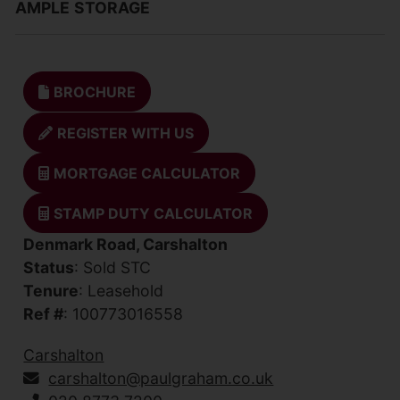
AMPLE
STORAGE
BROCHURE
REGISTER WITH US
MORTGAGE CALCULATOR
STAMP DUTY CALCULATOR
Denmark Road, Carshalton
Status
: Sold STC
Tenure
: Leasehold
Ref #
: 100773016558
Carshalton
carshalton@paulgraham.co.uk