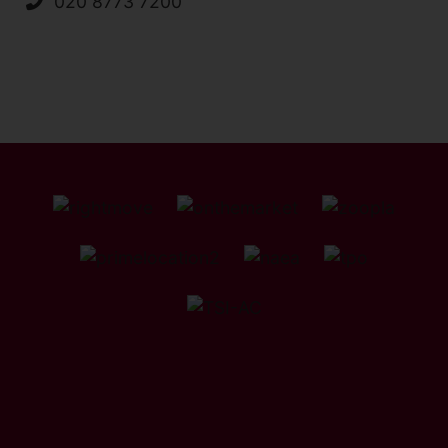
020 8773 7200