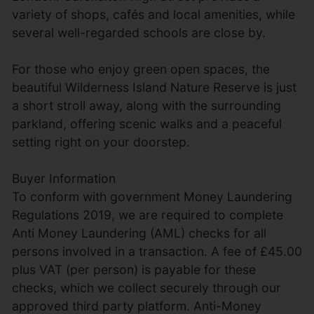
variety of shops, cafés and local amenities, while
several well-regarded schools are close by.
For those who enjoy green open spaces, the
beautiful Wilderness Island Nature Reserve is just
a short stroll away, along with the surrounding
parkland, offering scenic walks and a peaceful
setting right on your doorstep.
Buyer Information
To conform with government Money Laundering
Regulations 2019, we are required to complete
Anti Money Laundering (AML) checks for all
persons involved in a transaction. A fee of £45.00
plus VAT (per person) is payable for these
checks, which we collect securely through our
approved third party platform. Anti-Money