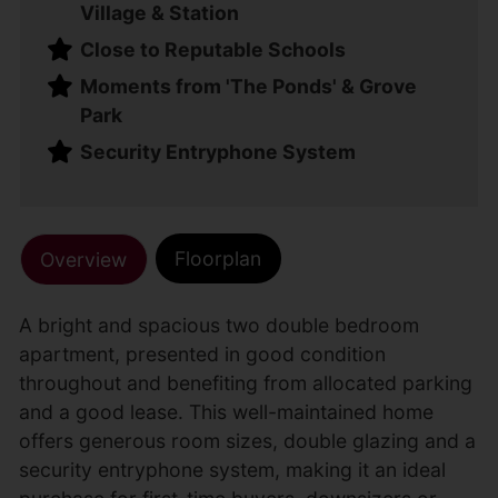
Village & Station
Close to Reputable Schools
Moments from 'The Ponds' & Grove
Park
Security Entryphone System
Floorplan
Overview
A bright and spacious two double bedroom
apartment, presented in good condition
throughout and benefiting from allocated parking
and a good lease. This well-maintained home
offers generous room sizes, double glazing and a
security entryphone system, making it an ideal