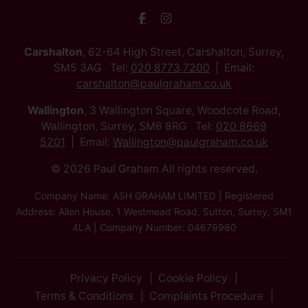
Carshalton
, 62-64 High Street, Carshalton, Surrey,
SM5 3AG Tel:
020 8773 7200
Email:
carshalton@paulgraham.co.uk
Wallington
, 3 Wallington Square, Woodcote Road,
Wallington, Surrey, SM6 8RG Tel:
020 8669
5201
Email:
Wallington@paulgraham.co.uk
© 2026 Paul Graham All rights reserved.
Company Name: ASH GRAHAM LIMITED | Registered
Address: Allen House, 1 Westmead Road, Sutton, Surrey, SM1
4LA | Company Number: 04679980
Privacy Policy
Cookie Policy
Terms & Conditions
Complaints Procedure