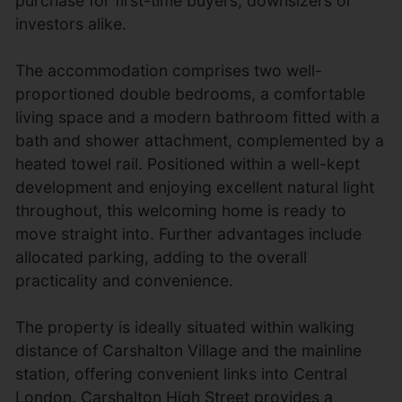
purchase for first-time buyers, downsizers or
investors alike.
The accommodation comprises two well-
proportioned double bedrooms, a comfortable
living space and a modern bathroom fitted with a
bath and shower attachment, complemented by a
heated towel rail. Positioned within a well-kept
development and enjoying excellent natural light
throughout, this welcoming home is ready to
move straight into. Further advantages include
allocated parking, adding to the overall
practicality and convenience.
The property is ideally situated within walking
distance of Carshalton Village and the mainline
station, offering convenient links into Central
London. Carshalton High Street provides a