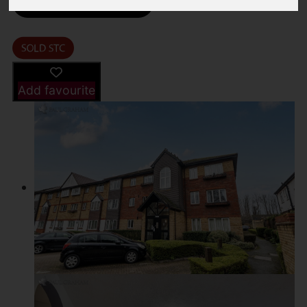
Driving Directions
Add favourite