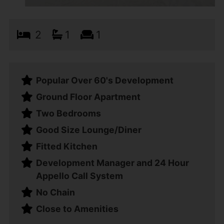
2
1
1
Popular Over 60's Development
Ground Floor Apartment
Two Bedrooms
Good Size Lounge/Diner
Fitted Kitchen
Development Manager and 24 Hour
Appello Call System
No Chain
Close to Amenities