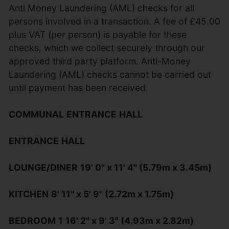
Anti Money Laundering (AML) checks for all
persons involved in a transaction. A fee of £45.00
plus VAT (per person) is payable for these
checks, which we collect securely through our
approved third party platform. Anti-Money
Laundering (AML) checks cannot be carried out
until payment has been received.
COMMUNAL
ENTRANCE
HALL
ENTRANCE
HALL
LOUNGE/DINER
19' 0" x 11' 4" (5.79m x 3.45m)
KITCHEN
8' 11" x 5' 9" (2.72m x 1.75m)
BEDROOM
1
16' 2" x 9' 3" (4.93m x 2.82m)