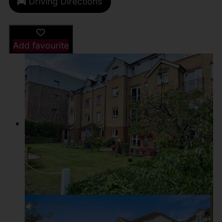
Driving Directions
Add favourite