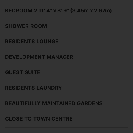
BEDROOM
2
11' 4" x 8' 9" (3.45m x 2.67m)
SHOWER
ROOM
RESIDENTS
LOUNGE
DEVELOPMENT
MANAGER
GUEST
SUITE
RESIDENTS
LAUNDRY
BEAUTIFULLY
MAINTAINED
GARDENS
CLOSE
TO
TOWN
CENTRE