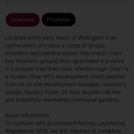
Floorplan
Overview
Located within easy reach of Wallington town
centre which provides a range of shops,
amenities and mainline station this end of chain
two bedroom ground floor apartment is located
in a popular tree lined road. Marlborough Court is
a modern Over 60's development which benefits
from an on site development manager, resident's
lounge, laundry room, 24 hour Appello call line
and beautifully maintained communal gardens.
Buyer Information
To conform with government Money Laundering
Regulations 2019, we are required to complete