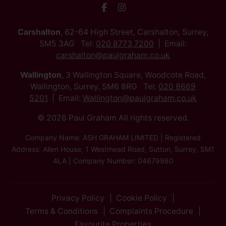
Carshalton
, 62-64 High Street, Carshalton, Surrey,
SM5 3AG Tel:
020 8773 7200
Email:
carshalton@paulgraham.co.uk
Wallington
, 3 Wallington Square, Woodcote Road,
Wallington, Surrey, SM6 8RG Tel:
020 8669
5201
Email:
Wallington@paulgraham.co.uk
© 2026 Paul Graham All rights reserved.
Company Name: ASH GRAHAM LIMITED | Registered
Address: Allen House, 1 Westmead Road, Sutton, Surrey, SM1
4LA | Company Number: 04679980
Privacy Policy
Cookie Policy
Terms & Conditions
Complaints Procedure
Favourite Properties