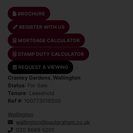
BROCHURE
REGISTER WITH US
MORTGAGE CALCULATOR
STAMP DUTY CALCULATOR
REQUEST A VIEWING
Cranley Gardens, Wallington
Status
: For Sale
Tenure
: Leasehold
Ref #
: 100773016500
Wallington
wallington@paulgraham.co.uk
020 8669 5201