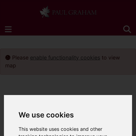
Please
enable functionality cookies
to view
map
We use cookies
This website uses cookies and other