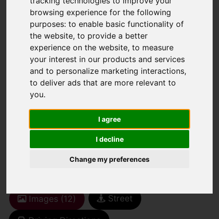
tracking technologies to improve your
browsing experience for the following
purposes:
to enable basic functionality of
You are here:
Home
For Sale
the website
,
to provide a better
2 Bedroom Property For Sale Cranley
experience on the website
,
to measure
Gardens, Wallington
your interest in our products and services
and to personalize marketing interactions
,
CRANLEY
to deliver ads that are more relevant to
you
.
GARDENS,
I agree
WALLINGTON
I decline
Change my preferences
£150,000 LEASEHOLD
Street
Images (12)