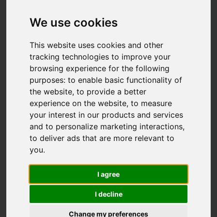
We use cookies
You are here:
Home
For Sale
This website uses cookies and other
2 Bedroom Property For Sale Woodcote Road,
tracking technologies to improve your
Wallington
browsing experience for the following
purposes:
to enable basic functionality of
WOODCOTE ROAD,
the website
,
to provide a better
experience on the website
,
to measure
WALLINGTON
your interest in our products and services
and to personalize marketing interactions
,
£289,950 LEASEHOLD
to deliver ads that are more relevant to
you
.
Street
Images (20)
I agree
Driving Directions
I decline
Change my preferences