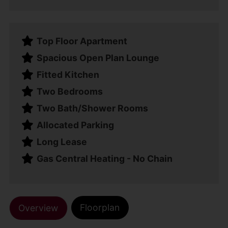
Top Floor Apartment
Spacious Open Plan Lounge
Fitted Kitchen
Two Bedrooms
Two Bath/Shower Rooms
Allocated Parking
Long Lease
Gas Central Heating - No Chain
Floorplan
Overview