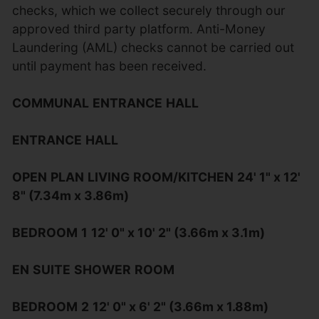
checks, which we collect securely through our
approved third party platform. Anti-Money
Laundering (AML) checks cannot be carried out
until payment has been received.
COMMUNAL
ENTRANCE
HALL
ENTRANCE
HALL
OPEN
PLAN
LIVING
ROOM/KITCHEN
24' 1" x 12'
8" (7.34m x 3.86m)
BEDROOM
1
12' 0" x 10' 2" (3.66m x 3.1m)
EN
SUITE
SHOWER
ROOM
BEDROOM
2
12' 0" x 6' 2" (3.66m x 1.88m)