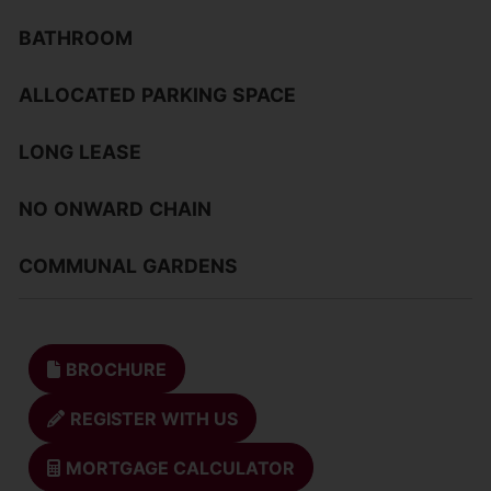
BATHROOM
ALLOCATED
PARKING
SPACE
LONG
LEASE
NO
ONWARD
CHAIN
COMMUNAL
GARDENS
BROCHURE
REGISTER WITH US
MORTGAGE CALCULATOR