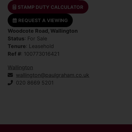
STAMP DUTY CALCULATOR
REQUEST A VIEWING
Woodcote Road, Wallington
Status
: For Sale
Tenure
: Leasehold
Ref #
: 100773016421
Wallington
wallington@paulgraham.co.uk
020 8669 5201