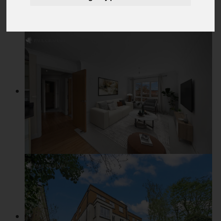
Add favourite