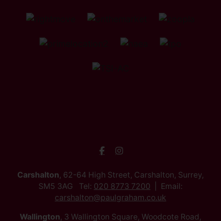
Carshalton
, 62-64 High Street, Carshalton, Surrey,
SM5 3AG Tel:
020 8773 7200
Email:
carshalton@paulgraham.co.uk
Wallington
, 3 Wallington Square, Woodcote Road,