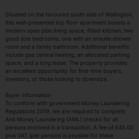
Situated on the favoured south side of Wallington,
this well-presented top floor apartment boasts a
modern open plan living space, fitted kitchen, two
good size bedrooms, one with an ensuite shower
room and a family bathroom. Additional benefits
include gas central heating, an allocated parking
space, and a long lease. The property provides
an excellent opportunity for first-time buyers,
investors, or those looking to downsize.
Buyer Information
To conform with government Money Laundering
Regulations 2019, we are required to complete
Anti Money Laundering (AML) checks for all
persons involved in a transaction. A fee of £45.00
plus VAT (per person) is payable for these