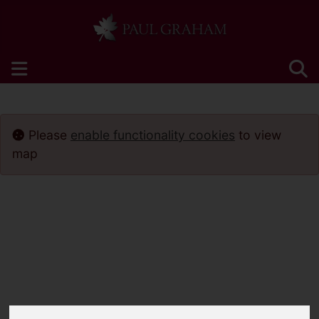
Please
enable functionality cookies
to view
map