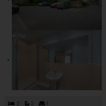
2
2
1