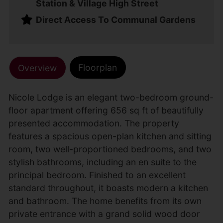
Station & Village High Street
Direct Access To Communal Gardens
Floorplan
Overview
Nicole Lodge is an elegant two-bedroom ground-
floor apartment offering 656 sq ft of beautifully
presented accommodation. The property
features a spacious open-plan kitchen and sitting
room, two well-proportioned bedrooms, and two
stylish bathrooms, including an en suite to the
principal bedroom. Finished to an excellent
standard throughout, it boasts modern a kitchen
and bathroom. The home benefits from its own
private entrance with a grand solid wood door