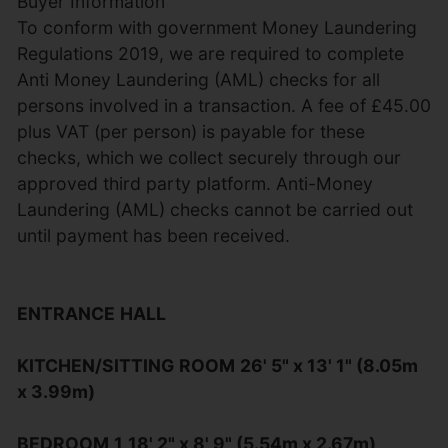
Buyer Information
To conform with government Money Laundering
Regulations 2019, we are required to complete
Anti Money Laundering (AML) checks for all
persons involved in a transaction. A fee of £45.00
plus VAT (per person) is payable for these
checks, which we collect securely through our
approved third party platform. Anti-Money
Laundering (AML) checks cannot be carried out
until payment has been received.
ENTRANCE
HALL
KITCHEN/SITTING
ROOM
26' 5" x 13' 1" (8.05m
x 3.99m)
BEDROOM
1
18' 2" x 8' 9" (5.54m x 2.67m)