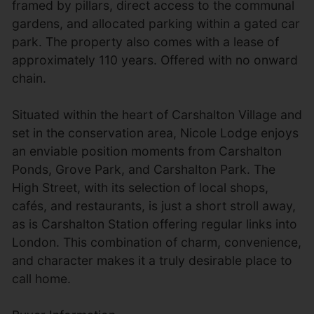
framed by pillars, direct access to the communal
gardens, and allocated parking within a gated car
park. The property also comes with a lease of
approximately 110 years. Offered with no onward
chain.
Situated within the heart of Carshalton Village and
set in the conservation area, Nicole Lodge enjoys
an enviable position moments from Carshalton
Ponds, Grove Park, and Carshalton Park. The
High Street, with its selection of local shops,
cafés, and restaurants, is just a short stroll away,
as is Carshalton Station offering regular links into
London. This combination of charm, convenience,
and character makes it a truly desirable place to
call home.