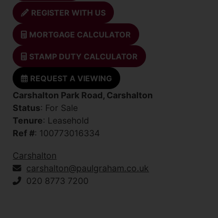
REGISTER WITH US
MORTGAGE CALCULATOR
STAMP DUTY CALCULATOR
REQUEST A VIEWING
Carshalton Park Road, Carshalton
Status
: For Sale
Tenure
: Leasehold
Ref #
: 100773016334
Carshalton
carshalton@paulgraham.co.uk
020 8773 7200