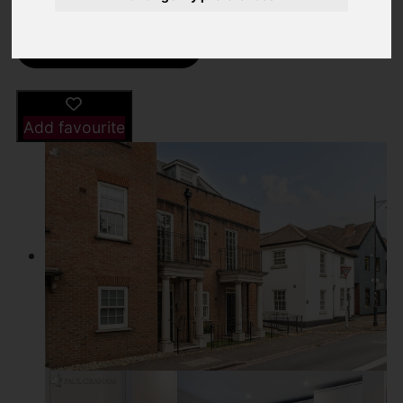
Street
Images (19)
Driving Directions
Add favourite