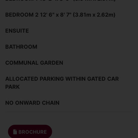
BEDROOM
2
12' 6" x 8' 7" (3.81m x 2.62m)
ENSUITE
BATHROOM
COMMUNAL
GARDEN
ALLOCATED
PARKING
WITHIN
GATED
CAR
PARK
NO
ONWARD
CHAIN
BROCHURE