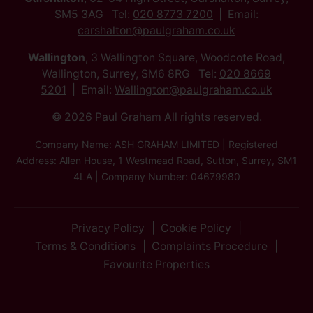
SM5 3AG Tel:
020 8773 7200
Email:
carshalton@paulgraham.co.uk
Wallington
, 3 Wallington Square, Woodcote Road,
Wallington, Surrey, SM6 8RG Tel:
020 8669
5201
Email:
Wallington@paulgraham.co.uk
© 2026 Paul Graham All rights reserved.
Company Name: ASH GRAHAM LIMITED | Registered
Address: Allen House, 1 Westmead Road, Sutton, Surrey, SM1
4LA | Company Number: 04679980
Privacy Policy
Cookie Policy
Terms & Conditions
Complaints Procedure
Favourite Properties