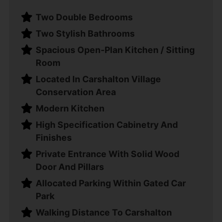
Two Double Bedrooms
Two Stylish Bathrooms
Spacious Open-Plan Kitchen / Sitting
Room
Located In Carshalton Village
Conservation Area
Modern Kitchen
High Specification Cabinetry And
Finishes
Private Entrance With Solid Wood
Door And Pillars
Allocated Parking Within Gated Car
Park
Walking Distance To Carshalton