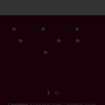
Carshalton
, 62-64 High Street, Carshalton, Surrey,