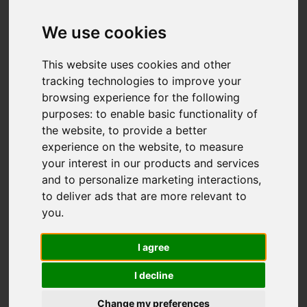
We use cookies
You are here:
Home
For Sale
This website uses cookies and other
2 Bedroom Property For Sale Carshalton Park
tracking technologies to improve your
Road, Carshalton
browsing experience for the following
purposes:
to enable basic functionality of
CARSHALTON PARK
the website
,
to provide a better
experience on the website
,
to measure
ROAD,
your interest in our products and services
and to personalize marketing interactions
,
CARSHALTON
to deliver ads that are more relevant to
you
.
GUIDE PRICE £350,000
I agree
LEASEHOLD
I decline
Change my preferences