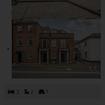
2
2
1