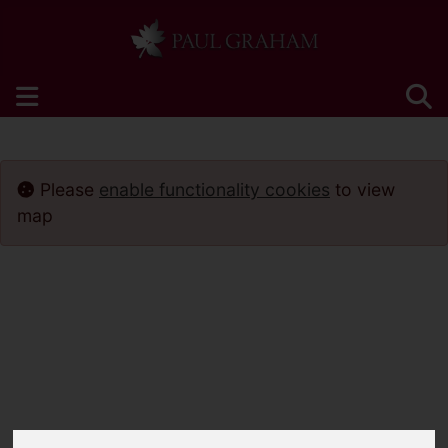
Please
enable functionality cookies
to view
map