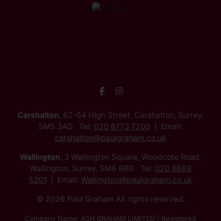
Carshalton
, 62-64 High Street, Carshalton, Surrey,
SM5 3AG Tel:
020 8773 7200
Email:
carshalton@paulgraham.co.uk
Wallington
, 3 Wallington Square, Woodcote Road,
Wallington, Surrey, SM6 8RG Tel:
020 8669
5201
Email:
Wallington@paulgraham.co.uk
© 2026 Paul Graham All rights reserved.
Company Name: ASH GRAHAM LIMITED | Registered