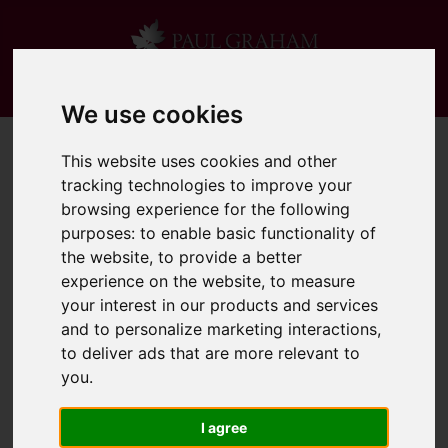
We use cookies
This website uses cookies and other
tracking technologies to improve your
browsing experience for the following
purposes:
to enable basic functionality of
the website
,
to provide a better
experience on the website
,
to measure
your interest in our products and services
and to personalize marketing interactions
,
to deliver ads that are more relevant to
you
.
I agree