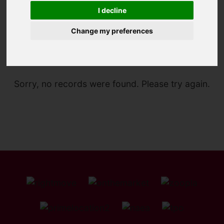
I decline
Change my preferences
You are here:
Home
For Sale
Sorry, no records were found. Please try again.