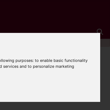
following purposes:
to enable basic functionality
nd services and to personalize marketing