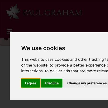
Please
enable functionality cookies
to view map
We use cookies
This website uses cookies and other tracking 
of the website
,
to provide a better experience 
interactions
,
to deliver ads that are more relev
I agree
I decline
Change my preferences