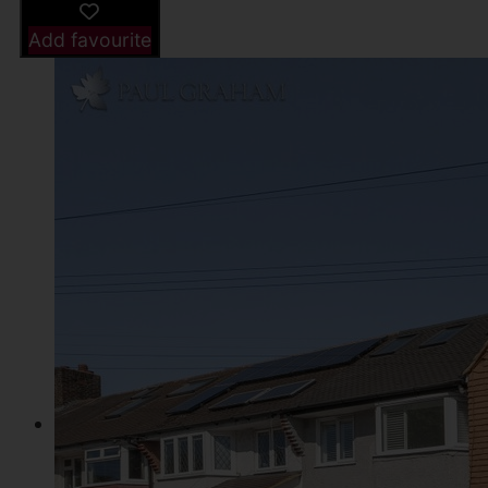
Add favourite