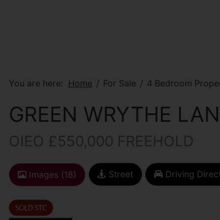
You are here:
Home
For Sale
4 Bedroom Proper
GREEN WRYTHE LAN
OIEO £550,000 FREEHOLD
Street
Driving Direc
Images (18)