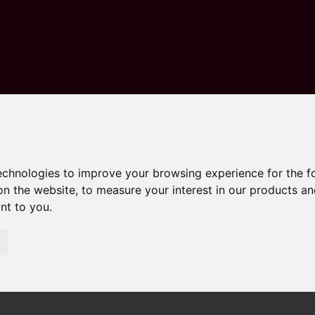
technologies to improve your browsing experience for the 
on the website
,
to measure your interest in our products a
ant to you
.