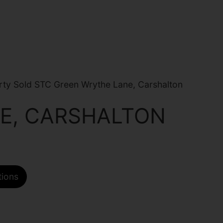
ty Sold STC Green Wrythe Lane, Carshalton
E, CARSHALTON
tions