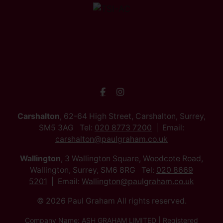
Carshalton
, 62-64 High Street, Carshalton, Surrey,
SM5 3AG Tel:
020 8773 7200
Email:
carshalton@paulgraham.co.uk
Wallington
, 3 Wallington Square, Woodcote Road,
Wallington, Surrey, SM6 8RG Tel:
020 8669
5201
Email:
Wallington@paulgraham.co.uk
© 2026 Paul Graham All rights reserved.
Company Name: ASH GRAHAM LIMITED | Registered