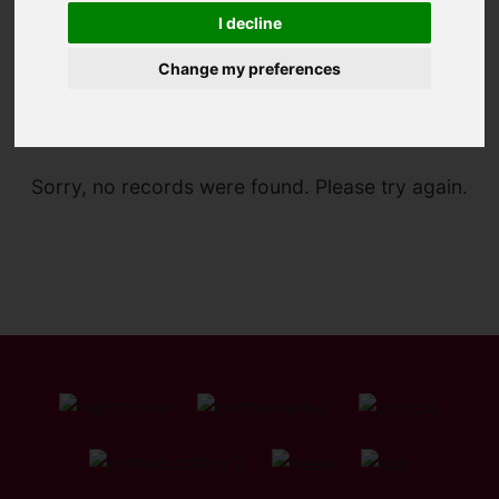
I decline
Change my preferences
You are here:
Home
For Sale
Sorry, no records were found. Please try again.