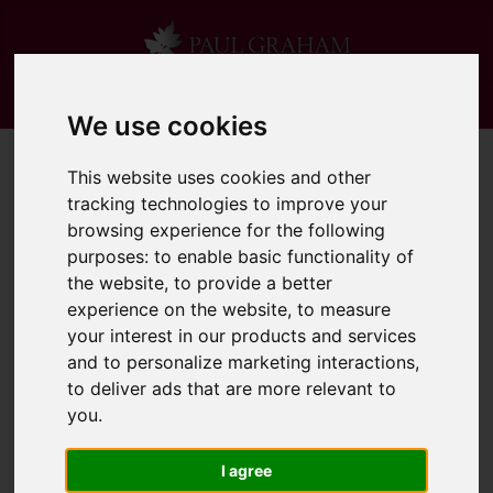
We use cookies
This website uses cookies and other
tracking technologies to improve your
browsing experience for the following
purposes:
to enable basic functionality of
the website
,
to provide a better
experience on the website
,
to measure
your interest in our products and services
and to personalize marketing interactions
,
to deliver ads that are more relevant to
you
.
I agree