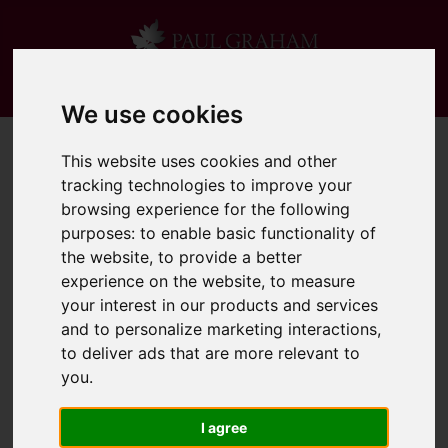
We use cookies
This website uses cookies and other
tracking technologies to improve your
browsing experience for the following
purposes:
to enable basic functionality of
the website
,
to provide a better
experience on the website
,
to measure
your interest in our products and services
and to personalize marketing interactions
,
to deliver ads that are more relevant to
you
.
I agree