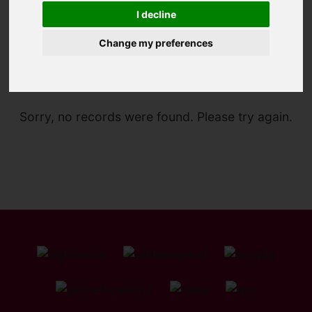
I decline
Change my preferences
You are here:
Home
For Sale
Sorry, no records were found. Please try again.