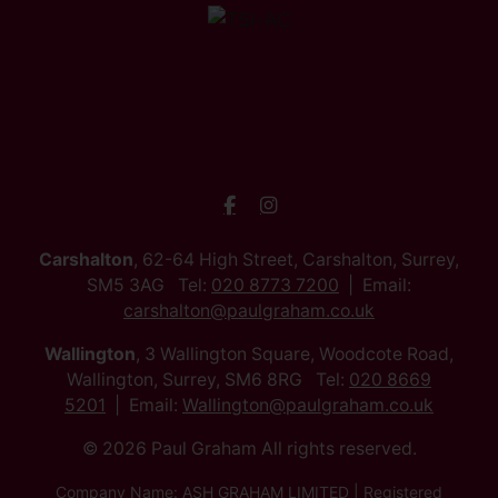
Carshalton
, 62-64 High Street, Carshalton, Surrey,
SM5 3AG Tel:
020 8773 7200
Email:
carshalton@paulgraham.co.uk
Wallington
, 3 Wallington Square, Woodcote Road,
Wallington, Surrey, SM6 8RG Tel:
020 8669
5201
Email:
Wallington@paulgraham.co.uk
© 2026 Paul Graham All rights reserved.
Company Name: ASH GRAHAM LIMITED | Registered