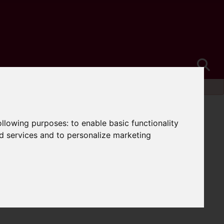
following purposes:
to enable basic functionality
nd services and to personalize marketing