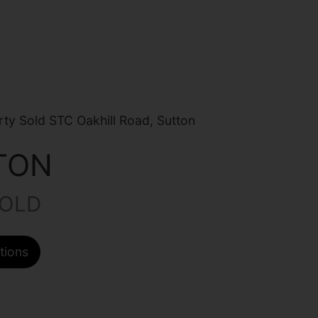
ty Sold STC Oakhill Road, Sutton
TON
HOLD
tions