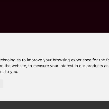
technologies to improve your browsing experience for the 
on the website
,
to measure your interest in our products a
ant to you
.