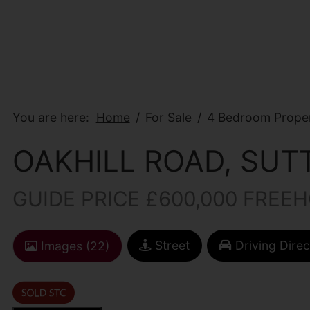
You are here:
Home
For Sale
4 Bedroom Proper
OAKHILL ROAD, SUT
GUIDE PRICE £600,000 FREE
Street
Driving Direc
Images (22)