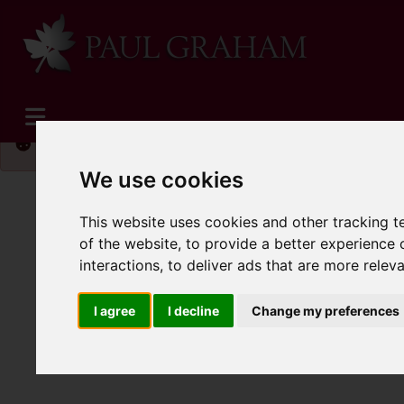
Please
enable functionality cookies
to view map
We use cookies
This website uses cookies and other tracking 
of the website
,
to provide a better experience 
interactions
,
to deliver ads that are more relev
I agree
I decline
Change my preferences