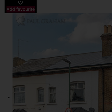
Add favourite