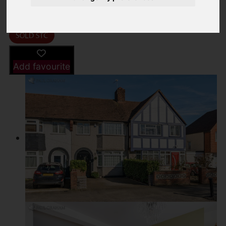
Driving Directions
Add favourite