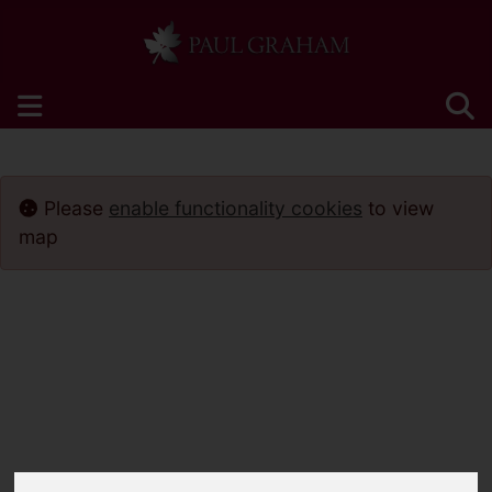
Please
enable functionality cookies
to view
map