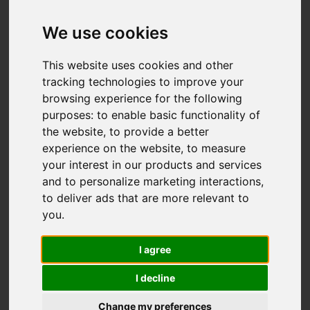
We use cookies
You are here:
Home
For Sale
This website uses cookies and other
3 Bedroom Property Sold STC Green Wrythe
tracking technologies to improve your
Lane, Carshalton
browsing experience for the following
purposes:
to enable basic functionality of
GREEN WRYTHE
the website
,
to provide a better
experience on the website
,
to measure
LANE,
your interest in our products and services
and to personalize marketing interactions
,
CARSHALTON
to deliver ads that are more relevant to
you
.
£500,000 FREEHOLD
I agree
I decline
Street
Images (22)
Change my preferences