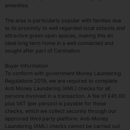
amenities.
The area is particularly popular with families due
to its proximity to well regarded local schools and
attractive green open spaces, making this an
ideal long term home in a well connected and
sought after part of Carshalton.
Buyer Information
To conform with government Money Laundering
Regulations 2019, we are required to complete
Anti Money Laundering (AML) checks for all
persons involved in a transaction. A fee of £45.00
plus VAT (per person) is payable for these
checks, which we collect securely through our
approved third party platform. Anti-Money
Laundering (AML) checks cannot be carried out