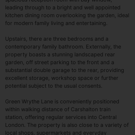
leading through to a bright and well appointed
kitchen dining room overlooking the garden, ideal
for modern family living and entertaining.
Upstairs, there are three bedrooms and a
contemporary family bathroom. Externally, the
property boasts a stunning landscaped rear
garden, off street parking to the front and a
substantial double garage to the rear, providing
excellent storage, workshop space or further
potential subject to the usual consents.
Green Wrythe Lane is conveniently positioned
within walking distance of Carshalton train
station, offering regular services into Central
London. The property is also close to a variety of
local shops, supermarkets and everyday