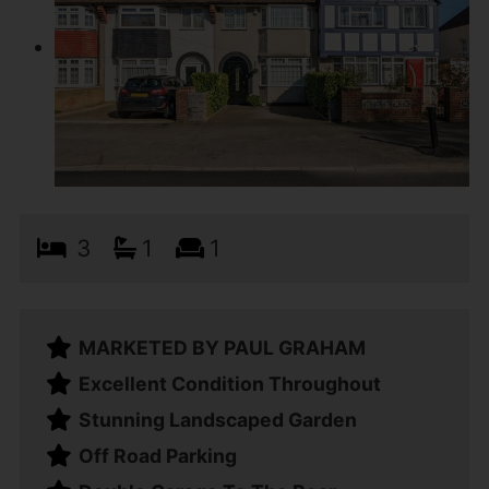
3
1
1
MARKETED BY PAUL GRAHAM
Excellent Condition Throughout
Stunning Landscaped Garden
Off Road Parking