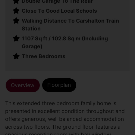
Double Garage To The Rear
Close To Good Local Schools
Walking Distance To Carshalton Train
Station
1107 Sq ft / 102.8 Sq m (Including
Garage)
Three Bedrooms
Floorplan
Overview
This extended three bedroom family home is
presented in excellent condition throughout and
offers generous, well balanced accommodation
across two floors. The ground floor features a
spacious reception room with bay window,