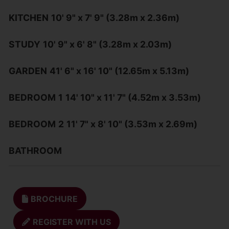
KITCHEN
10' 9" x 7' 9" (3.28m x 2.36m)
STUDY
10' 9" x 6' 8" (3.28m x 2.03m)
GARDEN
41' 6" x 16' 10" (12.65m x 5.13m)
BEDROOM
1
14' 10" x 11' 7" (4.52m x 3.53m)
BEDROOM
2
11' 7" x 8' 10" (3.53m x 2.69m)
BATHROOM
BROCHURE
REGISTER WITH US