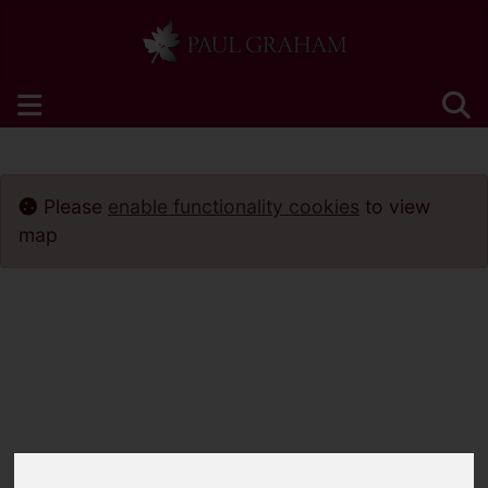
Please
enable functionality cookies
to view
map