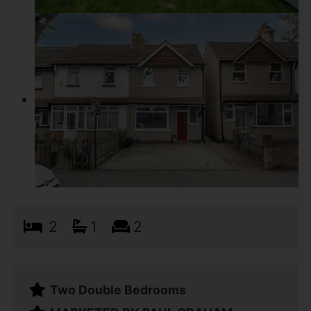
2
1
2
Two Double Bedrooms