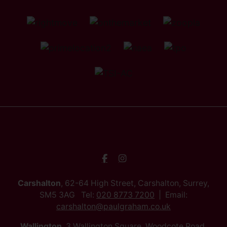
Carshalton
, 62-64 High Street, Carshalton, Surrey,
SM5 3AG Tel:
020 8773 7200
Email:
carshalton@paulgraham.co.uk
Wallington
, 3 Wallington Square, Woodcote Road,