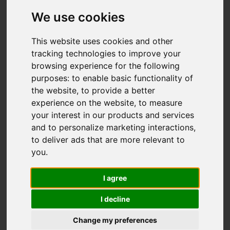
We use cookies
You are here:
Home
For Sale
This website uses cookies and other
2 Bedroom Property Sold STC Stanley Road,
tracking technologies to improve your
Carshalton
browsing experience for the following
purposes:
to enable basic functionality of
STANLEY ROAD,
the website
,
to provide a better
experience on the website
,
to measure
CARSHALTON
your interest in our products and services
and to personalize marketing interactions
,
to deliver ads that are more relevant to
£475,000 FREEHOLD
you
.
I agree
Street
Images (19)
I decline
Driving Directions
Change my preferences