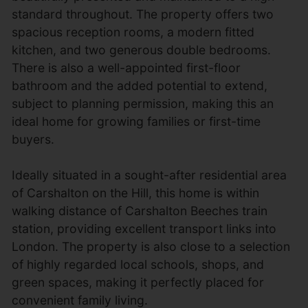
standard throughout. The property offers two
spacious reception rooms, a modern fitted
kitchen, and two generous double bedrooms.
There is also a well-appointed first-floor
bathroom and the added potential to extend,
subject to planning permission, making this an
ideal home for growing families or first-time
buyers.
Ideally situated in a sought-after residential area
of Carshalton on the Hill, this home is within
walking distance of Carshalton Beeches train
station, providing excellent transport links into
London. The property is also close to a selection
of highly regarded local schools, shops, and
green spaces, making it perfectly placed for
convenient family living.