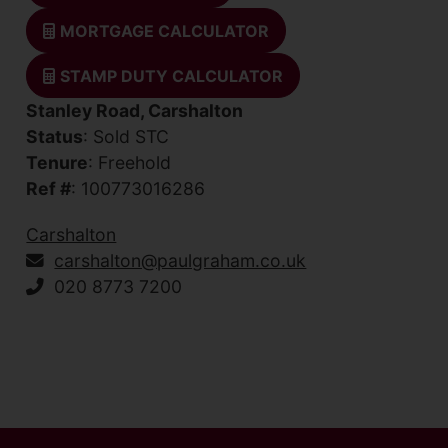
MORTGAGE CALCULATOR
STAMP DUTY CALCULATOR
Stanley Road, Carshalton
Status
: Sold STC
Tenure
: Freehold
Ref #
: 100773016286
Carshalton
carshalton@paulgraham.co.uk
020 8773 7200