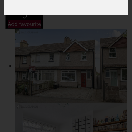
Add favourite