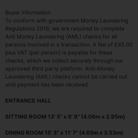
Buyer Information
To conform with government Money Laundering
Regulations 2019, we are required to complete
Anti Money Laundering (AML) checks for all
persons involved in a transaction. A fee of £45.00
plus VAT (per person) is payable for these
checks, which we collect securely through our
approved third party platform. Anti-Money
Laundering (AML) checks cannot be carried out
until payment has been received.
ENTRANCE
HALL
SITTING
ROOM
13' 5" x 9' 8" (4.09m x 2.95m)
DINING
ROOM
15' 3" x 11' 7" (4.65m x 3.53m)