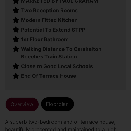
MARKETED BY PAUL GRAHAM
Two Reception Rooms
Modern Fitted Kitchen
Potential To Extend STPP
1st Floor Bathroom
Walking Distance To Carshalton
Beeches Train Station
Close to Good Local Schools
End Of Terrace House
Floorplan
Overview
A superb two-bedroom end of terrace house,
beautifully presented and maintained to a high