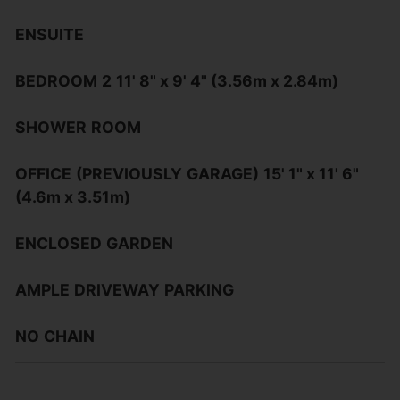
ENSUITE
BEDROOM
2
11' 8" x 9' 4" (3.56m x 2.84m)
SHOWER
ROOM
OFFICE
(PREVIOUSLY
GARAGE)
15' 1" x 11' 6"
(4.6m x 3.51m)
ENCLOSED
GARDEN
AMPLE
DRIVEWAY
PARKING
NO
CHAIN