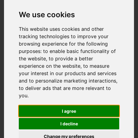
We use cookies
You are here:
Home
For Sale
This website uses cookies and other
3 Bedroom Property Sold STC The
tracking technologies to improve your
Woodlands, South Wallington
browsing experience for the following
purposes:
to enable basic functionality of
THE WOODLANDS,
the website
,
to provide a better
experience on the website
,
to measure
SOUTH
your interest in our products and services
and to personalize marketing interactions
,
WALLINGTON
to deliver ads that are more relevant to
you
.
GUIDE PRICE £757,500
I agree
FREEHOLD
I decline
Change my preferences