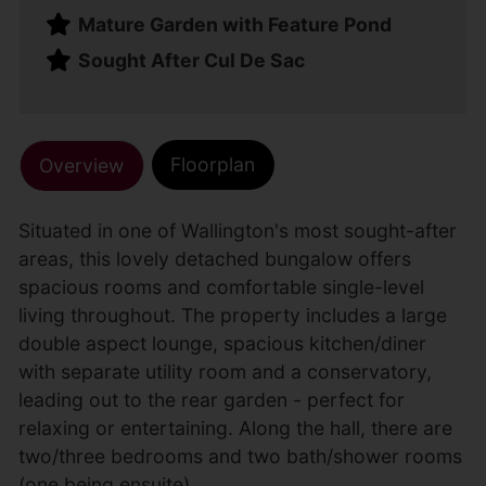
Mature Garden with Feature Pond
Sought After Cul De Sac
Floorplan
Overview
Situated in one of Wallington's most sought-after
areas, this lovely detached bungalow offers
spacious rooms and comfortable single-level
living throughout. The property includes a large
double aspect lounge, spacious kitchen/diner
with separate utility room and a conservatory,
leading out to the rear garden - perfect for
relaxing or entertaining. Along the hall, there are
two/three bedrooms and two bath/shower rooms
(one being ensuite).