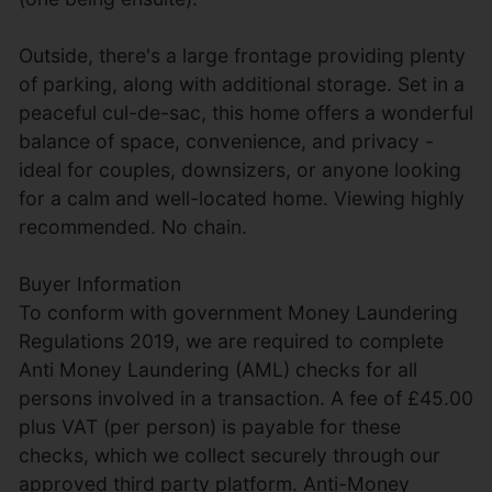
Outside, there's a large frontage providing plenty
of parking, along with additional storage. Set in a
peaceful cul-de-sac, this home offers a wonderful
balance of space, convenience, and privacy -
ideal for couples, downsizers, or anyone looking
for a calm and well-located home. Viewing highly
recommended. No chain.
Buyer Information
To conform with government Money Laundering
Regulations 2019, we are required to complete
Anti Money Laundering (AML) checks for all
persons involved in a transaction. A fee of £45.00
plus VAT (per person) is payable for these
checks, which we collect securely through our
approved third party platform. Anti-Money