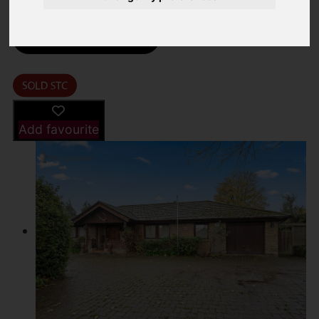
Street
Images (20)
Driving Directions
Add favourite