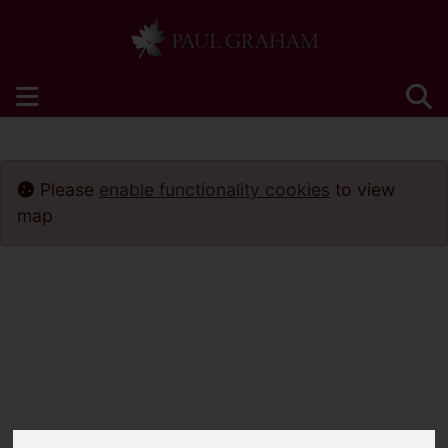
Please
enable functionality cookies
to view
map