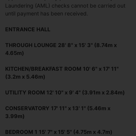
Laundering (AML) checks cannot be carried out
until payment has been received.
ENTRANCE
HALL
THROUGH
LOUNGE
28' 8" x 15' 3" (8.74m x
4.65m)
KITCHEN/BREAKFAST
ROOM
10' 6" x 17' 11"
(3.2m x 5.46m)
UTILITY
ROOM
12' 10" x 9' 4" (3.91m x 2.84m)
CONSERVATORY
17' 11" x 13' 1" (5.46m x
3.99m)
BEDROOM
1
15' 7" x 15' 5" (4.75m x 4.7m)