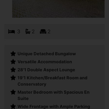
3
2
2
Unique Detached Bungalow
Versatile Accommodation
28'1 Double Aspect Lounge
19'1 Kitchen/Breakfast Room and
Conservatory
Master Bedroom with Spacious En
Suite
Wide Frontage with Ample Parking