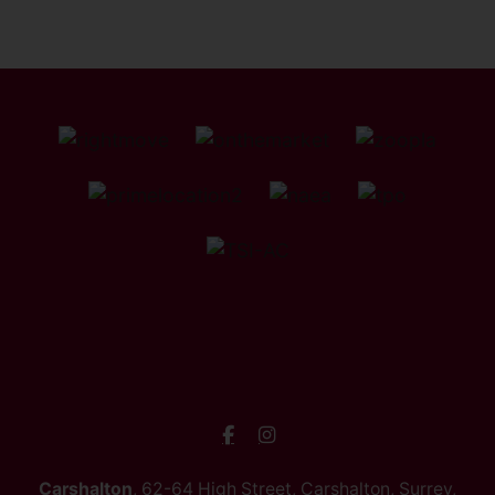
Carshalton
, 62-64 High Street, Carshalton, Surrey,