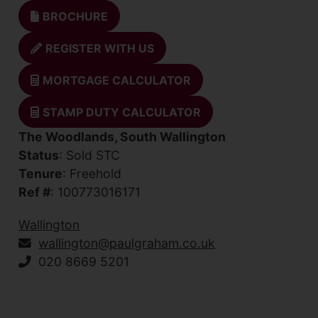
BROCHURE
REGISTER WITH US
MORTGAGE CALCULATOR
STAMP DUTY CALCULATOR
The Woodlands, South Wallington
Status
: Sold STC
Tenure
: Freehold
Ref #
: 100773016171
Wallington
wallington@paulgraham.co.uk
020 8669 5201